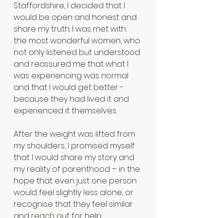
Staffordshire, I decided that I 
would be open and honest and 
share my truth. I was met with 
the most wonderful women, who 
not only listened but understood 
and reassured me that what I 
was experiencing was normal 
and that I would get better - 
because they had lived it and 
experienced it themselves. 
After the weight was lifted from 
my shoulders, I promised myself 
that I would share my story and 
my reality of parenthood – in the 
hope that even just one person 
would feel slightly less alone, or 
recognise that they feel similar 
and reach out for help. 