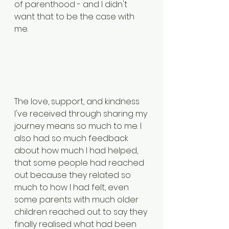
of parenthood - and I didn't 
want that to be the case with 
me. 
The love, support, and kindness 
I've received through sharing my 
journey means so much to me. I 
also had so much feedback 
about how much I had helped, 
that some people had reached 
out because they related so 
much to how I had felt, even 
some parents with much older 
children reached out to say they 
finally realised what had been 