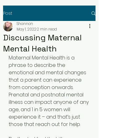
Post
Shannon
May 1, 2022
2 min read
Discussing Maternal
Mental Health
Maternal Mental Health is a 
phrase to describe the 
emotional and mental changes 
that a parent can experience 
from conception onwards. 
Prenatal and postnatal mental 
illness can impact anyone of any 
age, and 1 in 5 women will 
experience it – and that’s just 
those that reach out for help. 