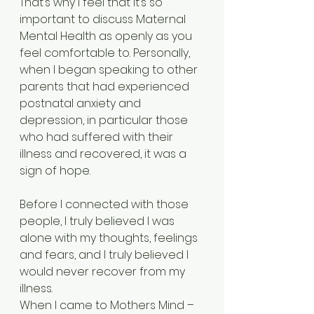
That’s why I feel that it’s so 
important to discuss Maternal 
Mental Health as openly as you 
feel comfortable to. Personally, 
when I began speaking to other 
parents that had experienced 
postnatal anxiety and 
depression, in particular those 
who had suffered with their 
illness and recovered, it was a 
sign of hope. 
Before I connected with those 
people, I truly believed I was 
alone with my thoughts, feelings 
and fears, and I truly believed I 
would never recover from my 
illness. 
When I came to Mothers Mind – 