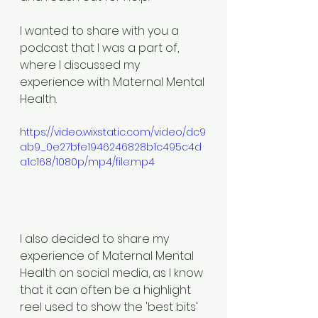
I wanted to share with you a 
podcast that I was a part of, 
where I discussed my 
experience with Maternal Mental 
Health. 
https://video.wixstatic.com/video/dc9
ab9_0e27bfe1946246828b1c495c4d
a1c168/1080p/mp4/file.mp4
I also decided to share my 
experience of Maternal Mental 
Health on social media, as I know 
that it can often be a highlight 
reel used to show the 'best bits' 