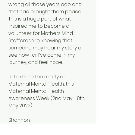
wrong all those years ago and 
that had brought them peace. 
This is a huge part of what 
inspired me to become a 
volunteer for Mothers Mind - 
Staffordshire, knowing that 
someone may hear my story or 
see how far I've come in my 
journey, and feel hope. 
Let's share the reality of 
Maternal Mental Health, this 
Maternal Mental Health 
Awareness Week (2nd May - 8th 
May 2022) 
Shannon
xxx