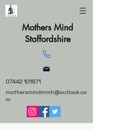
Mothers Mind
Staffordshire
07442 101871
mothersmindmmh@outlook.co
m