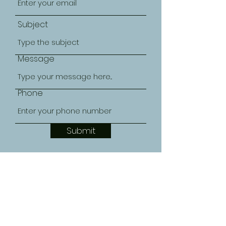
Subject
Message
Phone
Submit