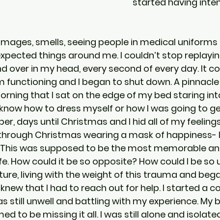
started having inte
 images, smells, seeing people in medical uniforms
xpected things around me. I couldn’t stop replayi
d over in my head, every second of every day. It 
 functioning and I began to shut down. A pinnacl
orning that I sat on the edge of my bed staring int
 know how to dress myself or how I was going to ge
er, days until Christmas and I hid all of my feelin
through Christmas wearing a mask of happiness- I
ne. This was supposed to be the most memorable an
e. How could it be so opposite? How could I be so u
ture, living with the weight of this trauma and beg
 knew that I had to reach out for help. I started a c
s still unwell and battling with my experience. My 
d to be missing it all. I was still alone and isolate