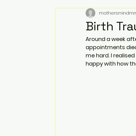
mothersmindm
Birth Tr
Around a week after
appointments died
me hard. I realised
happy with how the