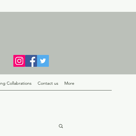
ng Collabrations
Contact us
More