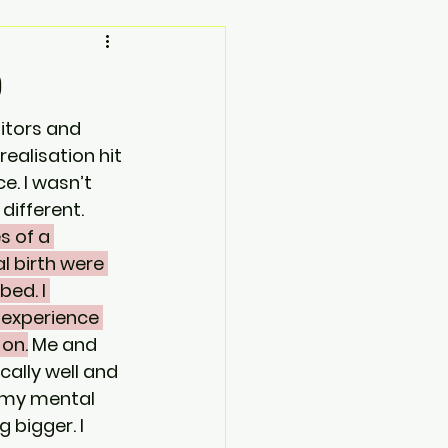
D
itors and 
alisation hit 
e. I wasn’t 
fferent.   
 of a 
l birth were 
bed. I 
experience 
 on.
 Me and 
ally well and 
 my mental 
bigger. I 