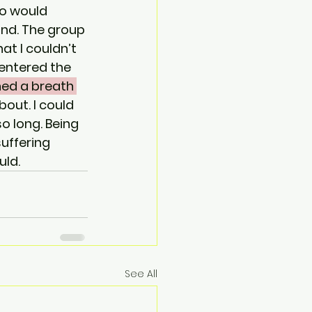
o would 
nd. The group 
t I couldn’t 
 entered the 
hed a breath 
bout. I could 
o long. Being 
uffering 
ld. 
See All