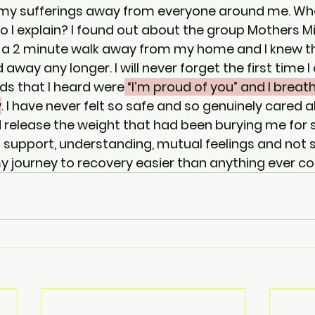
 my sufferings away from everyone around me. Wh
 I explain? I found out about the group Mothers Mi
 a 2 minute walk away from my home and I knew tha
away any longer. I will never forget the first time I
rds that I heard were
 “I’m proud of you” and I breat
y
. I have never felt so safe and so genuinely cared a
d release the weight that had been burying me for s
 support, understanding, mutual feelings and not s
journey to recovery easier than anything ever cou