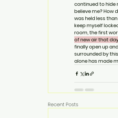
continued to hide
believe me? How do
was held less than
keep myself locked 
room, the first wo
of new air that da
finally open up an
surrounded by this
alone has made my 
Recent Posts