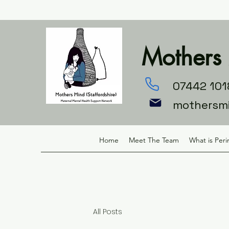
Mothers 
07442 101
mothersm
Home
Meet The Team
What is Peri
All Posts