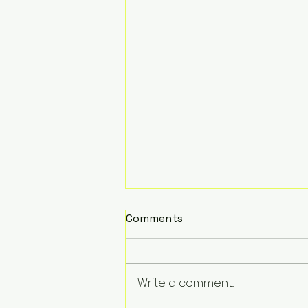
Comments
Write a comment...