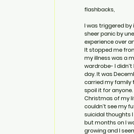
flashbacks,
I was triggered by
sheer panic by une
experience over an
It stopped me from
my illness was a m
wardrobe- I didn’t
day. It was Decemb
carried my family 
spoil it for anyo
Christmas of my lif
couldn’t see my fu
suicidal thoughts I
but months on I wa
growing and I seeme