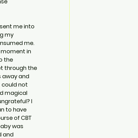
nse 
 sent me into 
ng my 
consumed me. 
e moment in 
o the 
t through the 
gs away and 
 could not 
d magical 
ngrateful? I 
an to have 
ourse of CBT 
baby was 
d and 