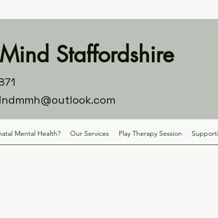
Mind Staffordshire
871
indmmh@outlook.com
natal Mental Health?
Our Services
Play Therapy Session
Supporti