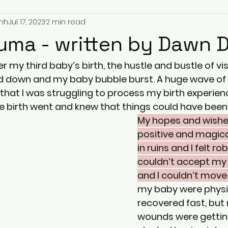
mh
Jul 17, 2023
2 min read
auma - written by Dawn 
 my third baby’s birth, the hustle and bustle of vis
 down and my baby bubble burst. A huge wave of re
 that I was struggling to process my birth experienc
 birth went and knew that things could have been di
My hopes and wishes
positive and magica
in ruins and I felt rob
couldn’t accept my 
and I couldn’t move
my baby were physic
recovered fast, but
wounds were getting 